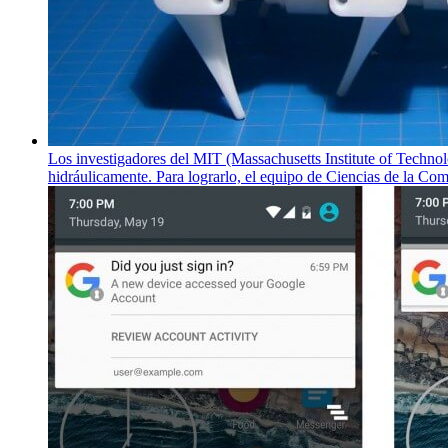
Los investigadores del MIT (Massachusetts Institute of Technol
hidráulicamente. Para lograrlo, el equipo de Ciencias de la C