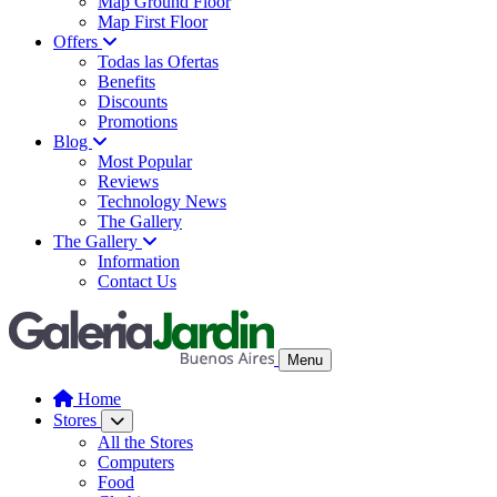
Map Ground Floor
Map First Floor
Offers
Todas las Ofertas
Benefits
Discounts
Promotions
Blog
Most Popular
Reviews
Technology News
The Gallery
The Gallery
Information
Contact Us
Menu
Home
Stores
All the Stores
Computers
Food