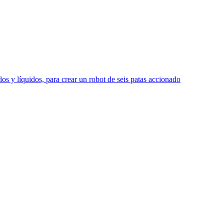
s y líquidos, para crear un robot de seis patas accionado