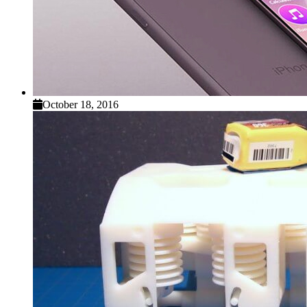
October 18, 2016