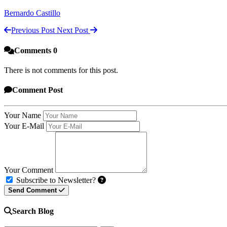
Bernardo Castillo
Previous Post
Next Post
Comments
0
There is not comments for this post.
Comment
Post
Your Name
Your E-Mail
Your Comment
Subscribe to Newsletter?
Send Comment
Search Blog