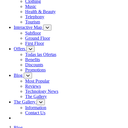
Clothing
Music
Health & Beauty
Telephony
Tourism
Interactive Map
Subfloor
Ground Floor
First Floor
Offers
Todas las Ofertas
Benefits
Discounts
Promotions
Blog
Most Popular
Reviews
Technology News
The Gallery
The Gallery
Information
Contact Us
Blog