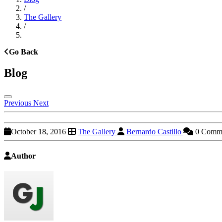
/
The Gallery
/
Go Back
Blog
Previous
Next
October 18, 2016
The Gallery
Bernardo Castillo
0 Comm
Author