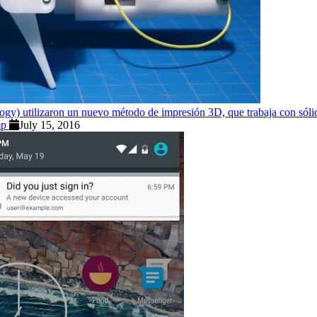
ogy) utilizaron un nuevo método de impresión 3D, que trabaja con sólido
omp
July 15, 2016