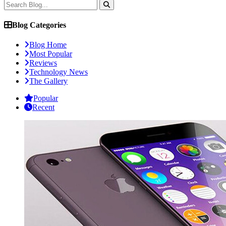
Blog Categories
Blog Home
Most Popular
Reviews
Technology News
The Gallery
Popular
Recent