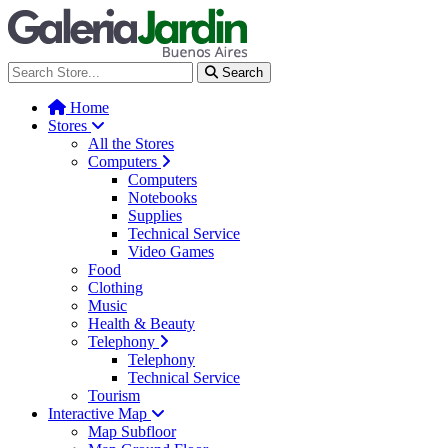
Galería Jardín - Centro de Tec
Search
Home
Stores
All the Stores
Computers
Computers
Notebooks
Supplies
Technical Service
Video Games
Food
Clothing
Music
Health & Beauty
Telephony
Telephony
Technical Service
Tourism
Interactive Map
Map Subfloor