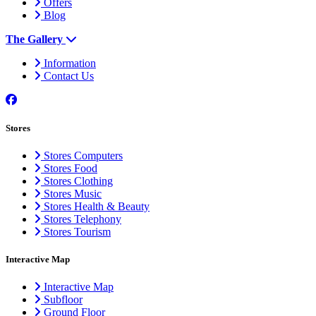
Offers
Blog
The Gallery
Information
Contact Us
Stores
Stores Computers
Stores Food
Stores Clothing
Stores Music
Stores Health & Beauty
Stores Telephony
Stores Tourism
Interactive Map
Interactive Map
Subfloor
Ground Floor