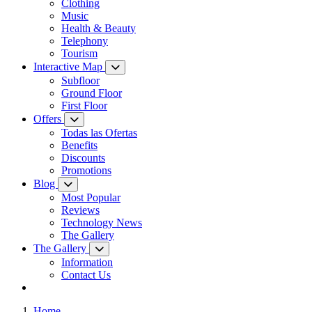
Clothing
Music
Health & Beauty
Telephony
Tourism
Interactive Map
Subfloor
Ground Floor
First Floor
Offers
Todas las Ofertas
Benefits
Discounts
Promotions
Blog
Most Popular
Reviews
Technology News
The Gallery
The Gallery
Information
Contact Us
Home