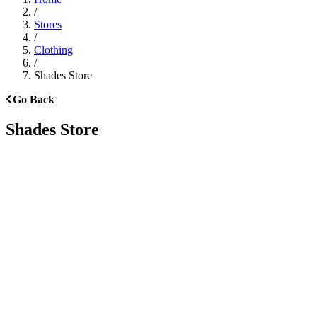
/
Stores
/
Clothing
/
Shades Store
Go Back
Shades Store