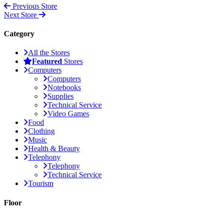
Previous Store
Next Store
Category
All the Stores
Featured
Stores
Computers
Computers
Notebooks
Supplies
Technical Service
Video Games
Food
Clothing
Music
Health & Beauty
Telephony
Telephony
Technical Service
Tourism
Floor