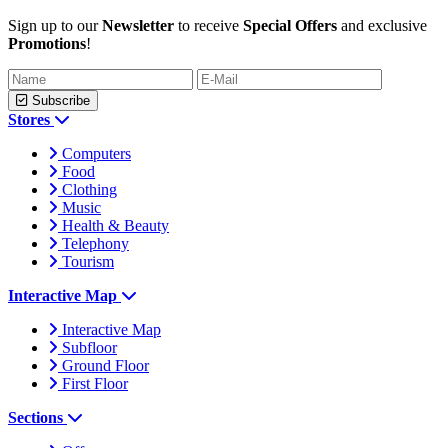
Sign up to our
Newsletter
to receive
Special Offers
and exclusive
Promotions
!
Subscribe
Stores
Computers
Food
Clothing
Music
Health & Beauty
Telephony
Tourism
Interactive Map
Interactive Map
Subfloor
Ground Floor
First Floor
Sections