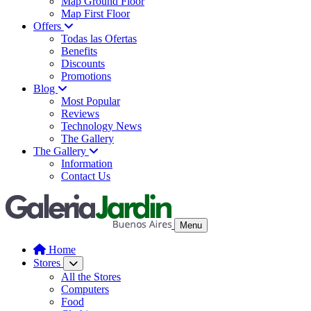
Map Ground Floor
Map First Floor
Offers
Todas las Ofertas
Benefits
Discounts
Promotions
Blog
Most Popular
Reviews
Technology News
The Gallery
The Gallery
Information
Contact Us
Menu
Home
Stores
All the Stores
Computers
Food