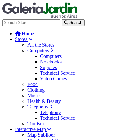
Galería Jardín - Centro de Tec
Search
Home
Stores
All the Stores
Computers
Computers
Notebooks
Supplies
Technical Service
Video Games
Food
Clothing
Music
Health & Beauty
Telephony
Telephony
Technical Service
Tourism
Interactive Map
Map Subfloor