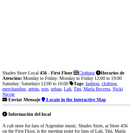
Shades Store
Local
456
-
First Floor
Clothing
Horarios de
Atención:
Monday to Friday: Monday to Friday 12:00 to 19:00
Saturday: Saturdays 12:00 to 16:00
Tags
:
fashion
,
clothing
,
merchandise
,
artists
,
pop
,
urban
,
Lali
,
Tini
,
María Becerra
,
Nicki
Nicole
Enviar Mensaje
Locate in the Interactive Map
Información
del local
A cult store for fans of Argentine music. Shades Store, at Store 456
on the First Floor, is the meeting point for fans of Lali, Tini, María