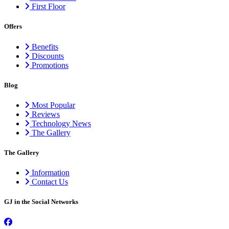
First Floor
Offers
Benefits
Discounts
Promotions
Blog
Most Popular
Reviews
Technology News
The Gallery
The Gallery
Information
Contact Us
GJ in the Social Networks