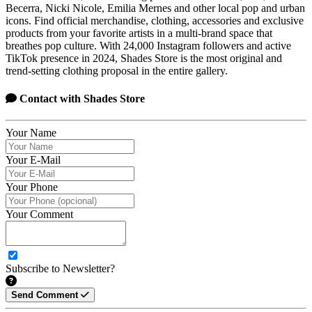
Becerra, Nicki Nicole, Emilia Mernes and other local pop and urban
icons. Find official merchandise, clothing, accessories and exclusive
products from your favorite artists in a multi-brand space that
breathes pop culture. With 24,000 Instagram followers and active
TikTok presence in 2024, Shades Store is the most original and
trend-setting clothing proposal in the entire gallery.
Contact with
Shades Store
Your Name
Your E-Mail
Your Phone
Your Comment
Subscribe to Newsletter?
Send Comment