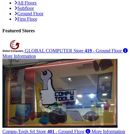
All Floors
Subfloor
Ground Floor
First Floor
Featured
Stores
GLOBAL COMPUTER
Store
419
- Ground Floor
More Information
Compu-Tools Srl
Store
401
- Ground Floor
More Information