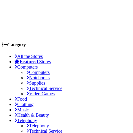
Category
All the Stores
Featured
Stores
Computers
Computers
Notebooks
Supplies
Technical Service
Video Games
Food
Clothing
Music
Health & Beauty
Telephony
Telephony
Technical Service