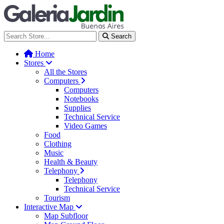
Galería Jardín - Centro de Tec
Search
Home
Stores
All the Stores
Computers
Computers
Notebooks
Supplies
Technical Service
Video Games
Food
Clothing
Music
Health & Beauty
Telephony
Telephony
Technical Service
Tourism
Interactive Map
Map Subfloor