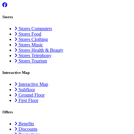
Stores
Stores Computers
Stores Food
Stores Clothing
Stores Music
Stores Health & Beauty
Stores Telephony
Stores Tourism
Interactive Map
Interactive Map
Subfloor
Ground Floor
First Floor
Offers
Benefits
Discounts