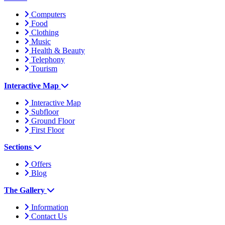
Computers
Food
Clothing
Music
Health & Beauty
Telephony
Tourism
Interactive Map
Interactive Map
Subfloor
Ground Floor
First Floor
Sections
Offers
Blog
The Gallery
Information
Contact Us