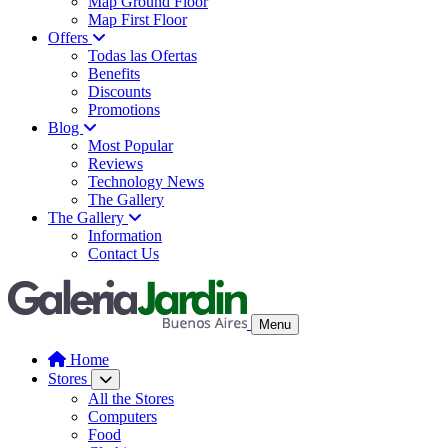
Map Ground Floor
Map First Floor
Offers
Todas las Ofertas
Benefits
Discounts
Promotions
Blog
Most Popular
Reviews
Technology News
The Gallery
The Gallery
Information
Contact Us
Menu
Home
Stores
All the Stores
Computers
Food