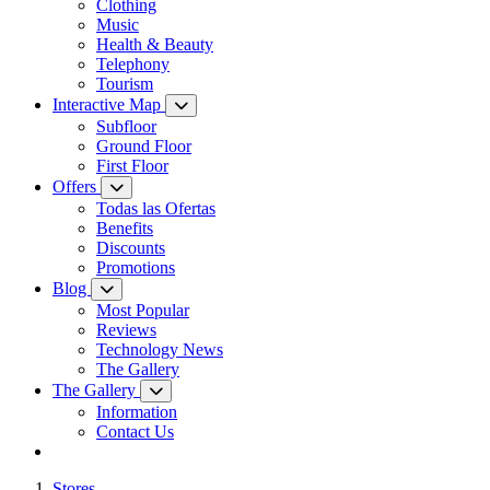
Clothing
Music
Health & Beauty
Telephony
Tourism
Interactive Map
Subfloor
Ground Floor
First Floor
Offers
Todas las Ofertas
Benefits
Discounts
Promotions
Blog
Most Popular
Reviews
Technology News
The Gallery
The Gallery
Information
Contact Us
Stores