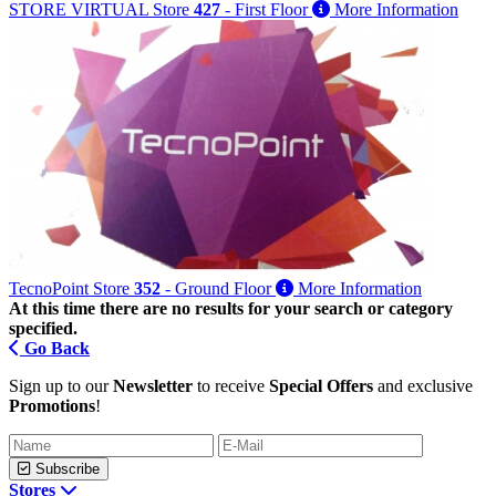
STORE VIRTUAL
Store
427
- First Floor
More Information
TecnoPoint
Store
352
- Ground Floor
More Information
At this time there are no results for your search or category
specified.
Go Back
Sign up to our
Newsletter
to receive
Special Offers
and exclusive
Promotions
!
Subscribe
Stores