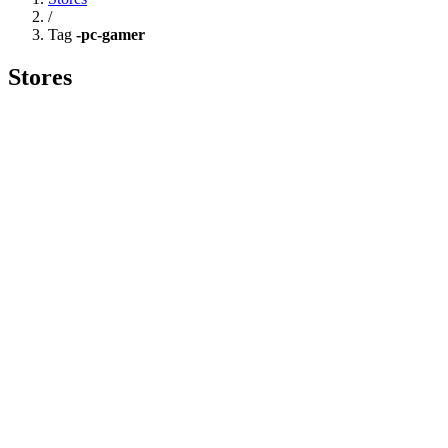
/
Tag
-pc-gamer
Stores