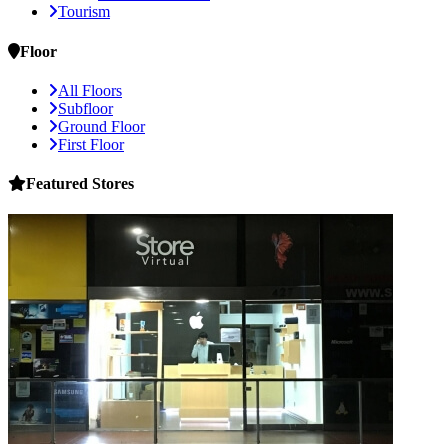
Tourism
Floor
All Floors
Subfloor
Ground Floor
First Floor
Featured
Stores