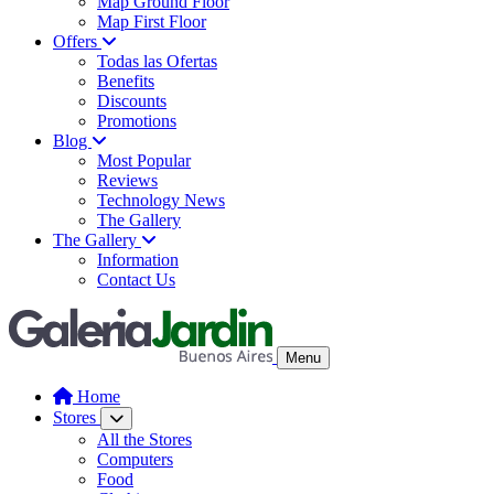
Map Ground Floor
Map First Floor
Offers
Todas las Ofertas
Benefits
Discounts
Promotions
Blog
Most Popular
Reviews
Technology News
The Gallery
The Gallery
Information
Contact Us
Menu
Home
Stores
All the Stores
Computers
Food