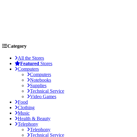
Category
All the Stores
Featured
Stores
Computers
Computers
Notebooks
Supplies
Technical Service
Video Games
Food
Clothing
Music
Health & Beauty
Telephony
Telephony
Technical Service