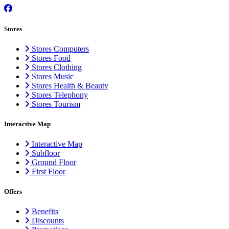
Stores
Stores Computers
Stores Food
Stores Clothing
Stores Music
Stores Health & Beauty
Stores Telephony
Stores Tourism
Interactive Map
Interactive Map
Subfloor
Ground Floor
First Floor
Offers
Benefits
Discounts