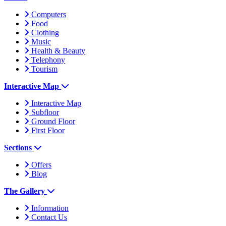
Computers
Food
Clothing
Music
Health & Beauty
Telephony
Tourism
Interactive Map
Interactive Map
Subfloor
Ground Floor
First Floor
Sections
Offers
Blog
The Gallery
Information
Contact Us