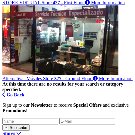
STORE VIRTUAL
Store
427
- First Floor
More Information
Alternativas Móviles
Store
377
- Ground Floor
More Information
At this time there are no results for your search or category
specified.
Go Back
Sign up to our
Newsletter
to receive
Special Offers
and exclusive
Promotions
!
Subscribe
Stores