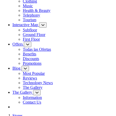
Clothing
Music
Health & Beauty
Telephony
Tourism
Interactive Map
Subfloor
Ground Floor
First Floor
Offers
Todas las Ofertas
Benefits
Discounts
Promotions
Blog
Most Popular
Reviews
Technology News
The Gallery
The Gallery
Information
Contact Us
Stores