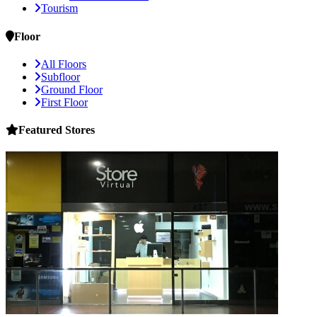
Tourism
Floor
All Floors
Subfloor
Ground Floor
First Floor
Featured
Stores