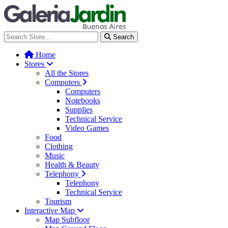
Galería Jardín - Centro de Tec
Search
Home
Stores
All the Stores
Computers
Computers
Notebooks
Supplies
Technical Service
Video Games
Food
Clothing
Music
Health & Beauty
Telephony
Telephony
Technical Service
Tourism
Interactive Map
Map Subfloor