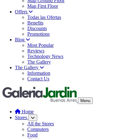
Map Ground Floor
Map First Floor
Offers
Todas las Ofertas
Benefits
Discounts
Promotions
Blog
Most Popular
Reviews
Technology News
The Gallery
The Gallery
Information
Contact Us
Menu
Home
Stores
All the Stores
Computers
Food