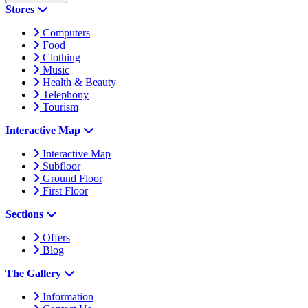
Stores
Computers
Food
Clothing
Music
Health & Beauty
Telephony
Tourism
Interactive Map
Interactive Map
Subfloor
Ground Floor
First Floor
Sections
Offers
Blog
The Gallery
Information