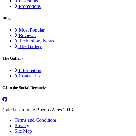
Discounts
Promotions
Blog
Most Popular
Reviews
Technology News
The Gallery
The Gallery
Information
Contact Us
GJ in the Social Networks
Galería Jardín de Buenos Aires 2013
Terms and Conditions
Privacy
Site Map