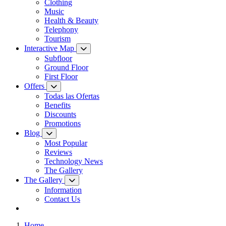
Clothing
Music
Health & Beauty
Telephony
Tourism
Interactive Map
Subfloor
Ground Floor
First Floor
Offers
Todas las Ofertas
Benefits
Discounts
Promotions
Blog
Most Popular
Reviews
Technology News
The Gallery
The Gallery
Information
Contact Us
Home