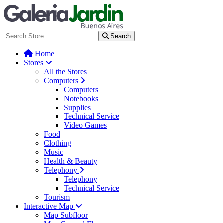
Galería Jardín - Centro de Tec
Search
Home
Stores
All the Stores
Computers
Computers
Notebooks
Supplies
Technical Service
Video Games
Food
Clothing
Music
Health & Beauty
Telephony
Telephony
Technical Service
Tourism
Interactive Map
Map Subfloor