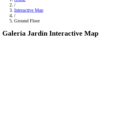
/
Interactive Map
/
Ground Floor
Galería Jardín Interactive Map