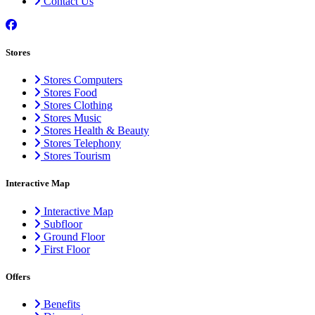
Contact Us
Stores
Stores Computers
Stores Food
Stores Clothing
Stores Music
Stores Health & Beauty
Stores Telephony
Stores Tourism
Interactive Map
Interactive Map
Subfloor
Ground Floor
First Floor
Offers
Benefits