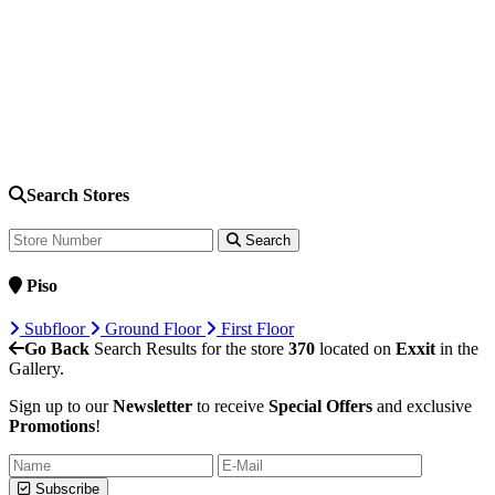
Search Stores
Search
Piso
Subfloor
Ground Floor
First Floor
Go Back
Search Results for the store
370
located on
Exxit
in the
Gallery.
Sign up to our
Newsletter
to receive
Special Offers
and exclusive
Promotions
!
Subscribe